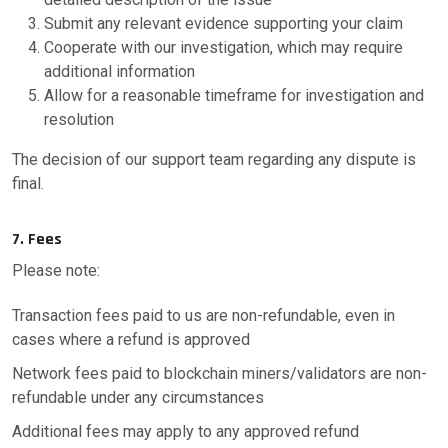
Submit any relevant evidence supporting your claim
Cooperate with our investigation, which may require
additional information
Allow for a reasonable timeframe for investigation and
resolution
The decision of our support team regarding any dispute is
final.
7. Fees
Please note:
Transaction fees paid to us are non-refundable, even in
cases where a refund is approved
Network fees paid to blockchain miners/validators are non-
refundable under any circumstances
Additional fees may apply to any approved refund