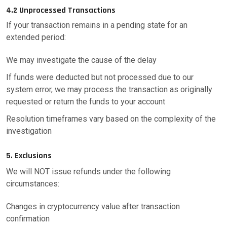
4.2 Unprocessed Transactions
If your transaction remains in a pending state for an
extended period:
We may investigate the cause of the delay
If funds were deducted but not processed due to our
system error, we may process the transaction as originally
requested or return the funds to your account
Resolution timeframes vary based on the complexity of the
investigation
5. Exclusions
We will NOT issue refunds under the following
circumstances:
Changes in cryptocurrency value after transaction
confirmation