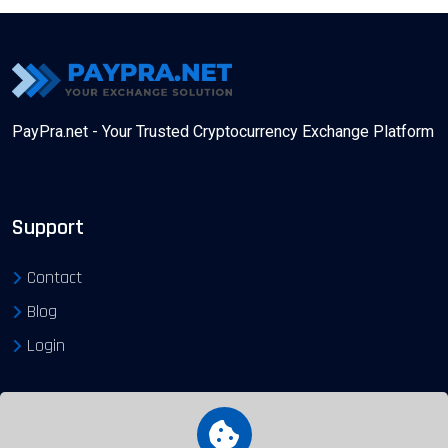
PayPra.net - Your Trusted Cryptocurrency Exchange Platform
Support
Contact
Blog
Login
Exchange Gateways