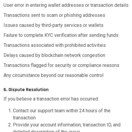
User error in entering wallet addresses or transaction details
Transactions sent to scam or phishing addresses
Issues caused by third-party services or wallets
Failure to complete KYC verification after sending funds
Transactions associated with prohibited activities
Delays caused by blockchain network congestion
Transactions flagged for security or compliance reasons
Any circumstance beyond our reasonable control
6. Dispute Resolution
If you believe a transaction error has occurred:
Contact our support team within 24 hours of the
transaction
Provide your account information, transaction ID, and
detailed description of the issue