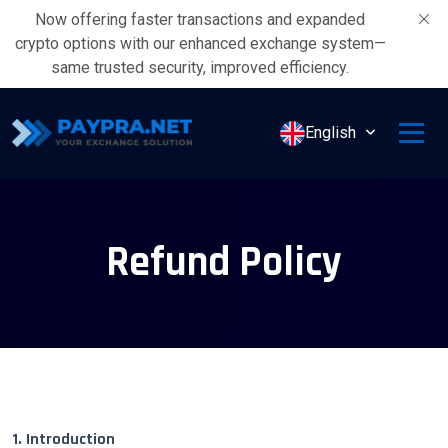
Now offering faster transactions and expanded
crypto options with our enhanced exchange system—
same trusted security, improved efficiency.
English
Refund Policy
1. Introduction