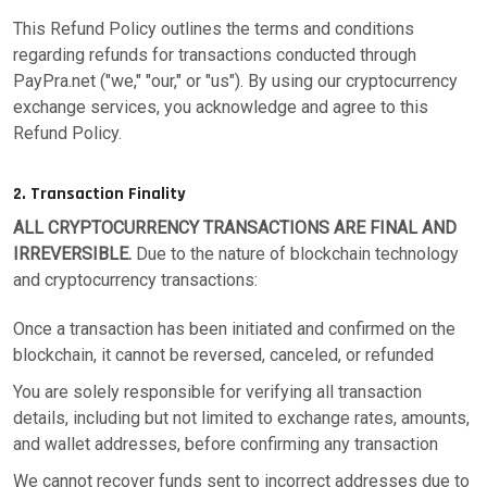
This Refund Policy outlines the terms and conditions
regarding refunds for transactions conducted through
PayPra.net ("we," "our," or "us"). By using our cryptocurrency
exchange services, you acknowledge and agree to this
Refund Policy.
2. Transaction Finality
ALL CRYPTOCURRENCY TRANSACTIONS ARE FINAL AND
IRREVERSIBLE.
Due to the nature of blockchain technology
and cryptocurrency transactions:
Once a transaction has been initiated and confirmed on the
blockchain, it cannot be reversed, canceled, or refunded
You are solely responsible for verifying all transaction
details, including but not limited to exchange rates, amounts,
and wallet addresses, before confirming any transaction
We cannot recover funds sent to incorrect addresses due to