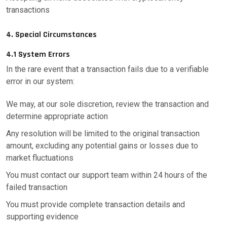
transactions
4. Special Circumstances
4.1 System Errors
In the rare event that a transaction fails due to a verifiable
error in our system:
We may, at our sole discretion, review the transaction and
determine appropriate action
Any resolution will be limited to the original transaction
amount, excluding any potential gains or losses due to
market fluctuations
You must contact our support team within 24 hours of the
failed transaction
You must provide complete transaction details and
supporting evidence