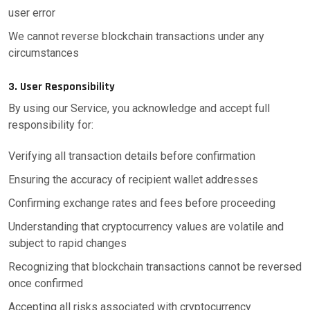
user error
We cannot reverse blockchain transactions under any
circumstances
3. User Responsibility
By using our Service, you acknowledge and accept full
responsibility for:
Verifying all transaction details before confirmation
Ensuring the accuracy of recipient wallet addresses
Confirming exchange rates and fees before proceeding
Understanding that cryptocurrency values are volatile and
subject to rapid changes
Recognizing that blockchain transactions cannot be reversed
once confirmed
Accepting all risks associated with cryptocurrency