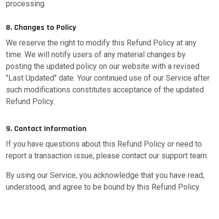
processing
8. Changes to Policy
We reserve the right to modify this Refund Policy at any
time. We will notify users of any material changes by
posting the updated policy on our website with a revised
"Last Updated" date. Your continued use of our Service after
such modifications constitutes acceptance of the updated
Refund Policy.
9. Contact Information
If you have questions about this Refund Policy or need to
report a transaction issue, please contact our support team.
By using our Service, you acknowledge that you have read,
understood, and agree to be bound by this Refund Policy.