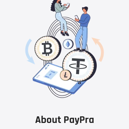
About PayPra