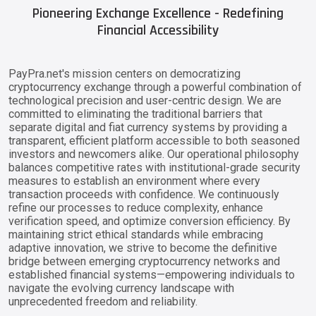
Pioneering Exchange Excellence - Redefining
Financial Accessibility
PayPra.net's mission centers on democratizing
cryptocurrency exchange through a powerful combination of
technological precision and user-centric design. We are
committed to eliminating the traditional barriers that
separate digital and fiat currency systems by providing a
transparent, efficient platform accessible to both seasoned
investors and newcomers alike. Our operational philosophy
balances competitive rates with institutional-grade security
measures to establish an environment where every
transaction proceeds with confidence. We continuously
refine our processes to reduce complexity, enhance
verification speed, and optimize conversion efficiency. By
maintaining strict ethical standards while embracing
adaptive innovation, we strive to become the definitive
bridge between emerging cryptocurrency networks and
established financial systems—empowering individuals to
navigate the evolving currency landscape with
unprecedented freedom and reliability.