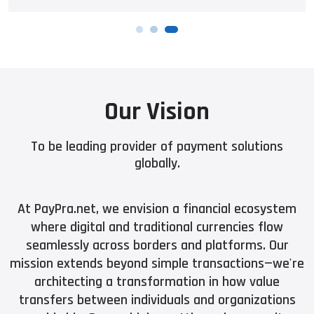
Our Vision
To be leading provider of payment solutions
globally.
At PayPra.net, we envision a financial ecosystem
where digital and traditional currencies flow
seamlessly across borders and platforms. Our
mission extends beyond simple transactions—we're
architecting a transformation in how value
transfers between individuals and organizations