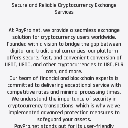
Secure and Reliable Cryptocurrency Exchange
Services
At PayPra.net, we provide a seamless exchange
solution for cryptocurrency users worldwide.
Founded with a vision to bridge the gap between
digital and traditional currencies, our platform
offers secure, fast, and convenient conversion of
USDT, USDC, and other cryptocurrencies to USD, EUR
cash, and more.
Our team of financial and blockchain experts is
committed to delivering exceptional service with
competitive rates and minimal processing times.
We understand the importance of security in
cryptocurrency transactions, which is why we've
implemented advanced protection measures to
safeguard your assets.
PayPra.net stands out for its user-friendly