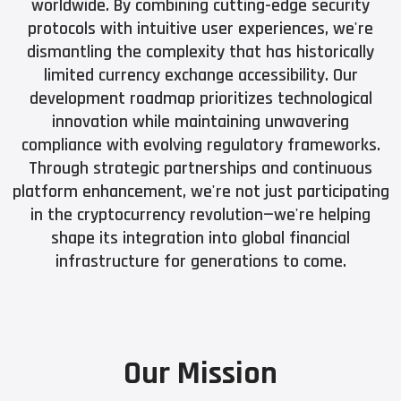
worldwide. By combining cutting-edge security
protocols with intuitive user experiences, we're
dismantling the complexity that has historically
limited currency exchange accessibility. Our
development roadmap prioritizes technological
innovation while maintaining unwavering
compliance with evolving regulatory frameworks.
Through strategic partnerships and continuous
platform enhancement, we're not just participating
in the cryptocurrency revolution—we're helping
shape its integration into global financial
infrastructure for generations to come.
Our Mission