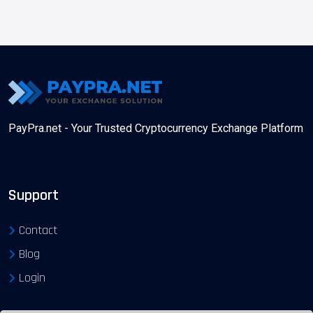
PayPra.net - Your Trusted Cryptocurrency Exchange Platform
Support
Contact
Blog
Login