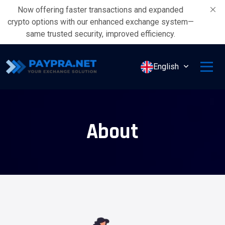
Now offering faster transactions and expanded
crypto options with our enhanced exchange system—
same trusted security, improved efficiency.
English
About