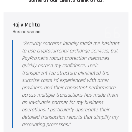
some of our clients think of us.
Rajiv Mehta
Businessman
"Security concerns initially made me hesitant
to use cryptocurrency exchange services, but
PayPra.net's robust protection measures
quickly earned my confidence. Their
transparent fee structure eliminated the
surprise costs I'd experienced with other
providers, and their consistent performance
across multiple transactions has made them
an invaluable partner for my business
operations. I particularly appreciate their
detailed transaction reports that simplify my
accounting processes."