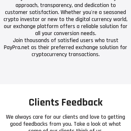
approach, transparency, and dedication to
customer satisfaction. Whether you're a seasoned
crypto investor or new to the digital currency world,
our exchange platform offers a reliable solution for
all your conversion needs.
Join thousands of satisfied users who trust
PayPra.net as their preferred exchange solution for
cryptocurrency transactions.
Clients Feedback
We always care for our clients and love to getting
good feedbacks from you. Take a look at what